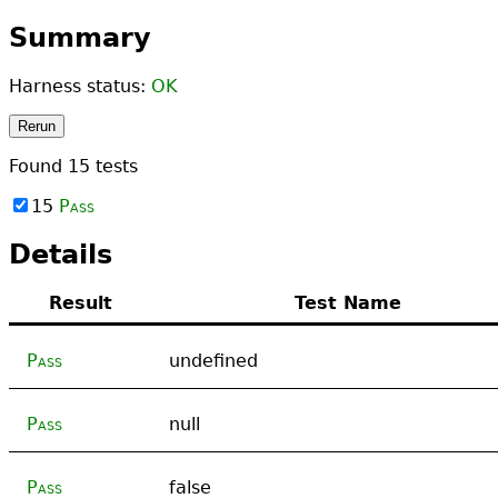
Summary
Harness status:
OK
Rerun
Found
15
tests
15
Pass
Details
Result
Test Name
Pass
undefined
Pass
null
Pass
false