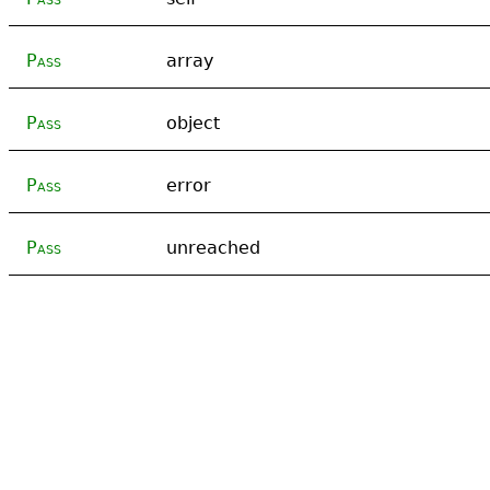
Pass
array
Pass
object
Pass
error
Pass
unreached