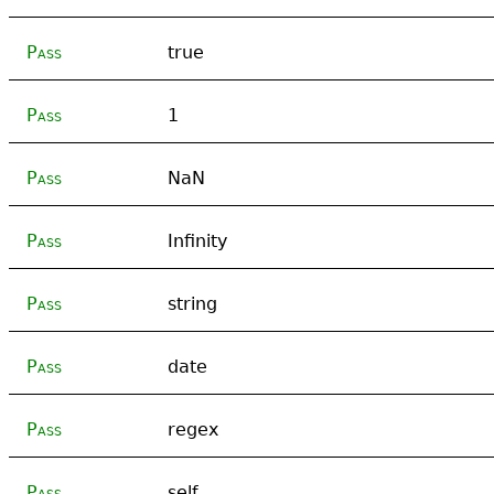
Pass
true
Pass
1
Pass
NaN
Pass
Infinity
Pass
string
Pass
date
Pass
regex
Pass
self