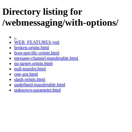
Directory listing for
/webmessaging/with-options/
..
WEB_FEATURES.yml
broken-origin.html
host-specific-origin.html
message-channel-transferable.html
no-target-origin.html
null-transfer.html
one-arg.html
slash-origin.html
undefined-transferable.html
unknown-parameter.html