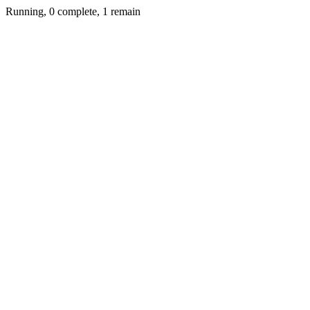
Running, 0 complete, 1 remain