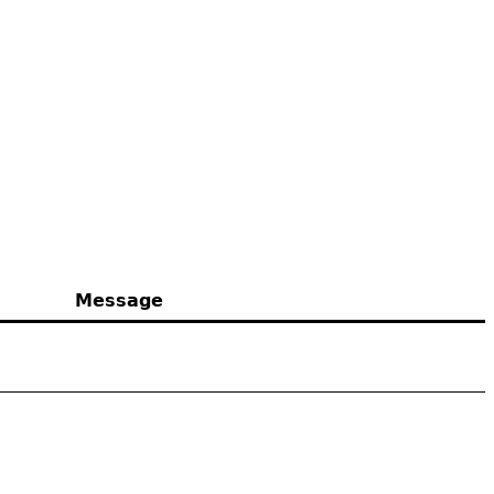
Message