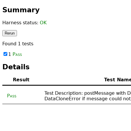
Summary
Harness status:
OK
Rerun
Found
1
tests
1
Pass
Details
Result
Test Nam
Test Description: postMessage with 
Pass
DataCloneError if message could not