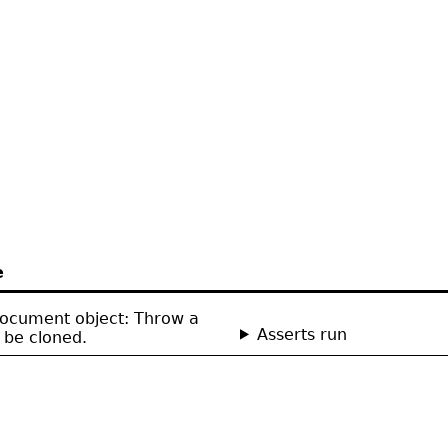
e
Document object: Throw a
Asserts run
 be cloned.