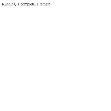
Running, 1 complete, 1 remain