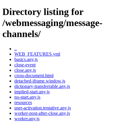
Directory listing for
/webmessaging/message-
channels/
..
WEB_FEATURES.yml
basics.any.js
close-event
close.any.js
cross-document.html
detached-iframe.window.js
dictionary-transferrable.any.js
implied-start.any.js
no-start.any.js
resources
user-activation.tentative.any.js
worker-post-after-close.any.js
worker.any.js