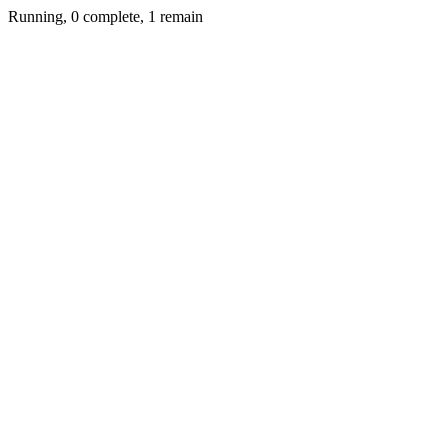
Running, 0 complete, 1 remain