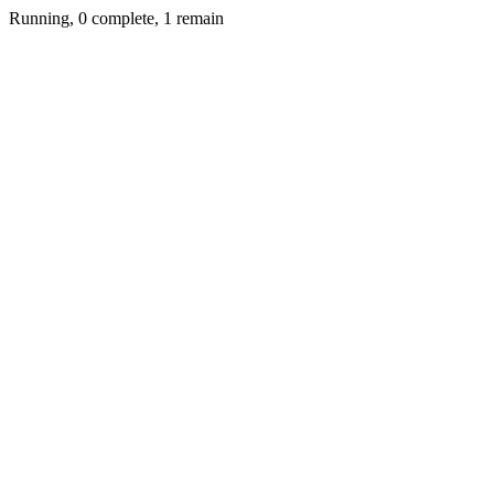
Running, 0 complete, 1 remain