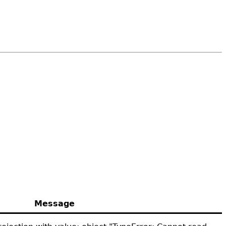
Message