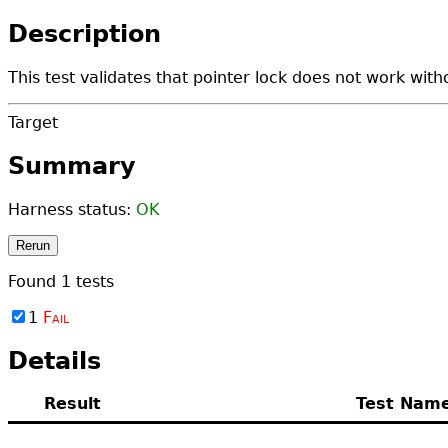
Description
This test validates that pointer lock does not work with
Target
Summary
Harness status:
OK
Rerun
Found
1
tests
1
Fail
Details
Result
Test Nam