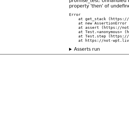
promise_test: Unhandled r
property 'then' of undefin
Error

    at get_stack (https://
    at new AssertionError 
    at assert (https://not
    at Test.<anonymous> (h
    at Test.step (https://
    at https://not-wpt.liv
Asserts run