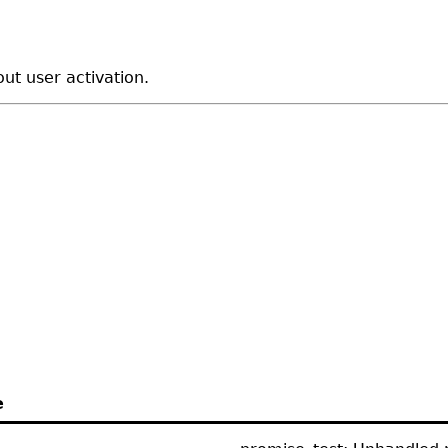
out user activation.
e