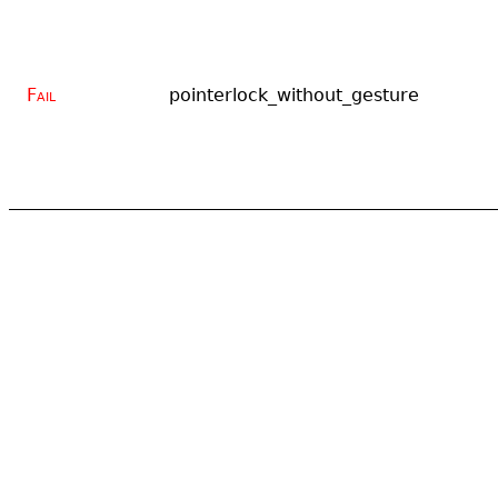
Fail
pointerlock_without_gesture