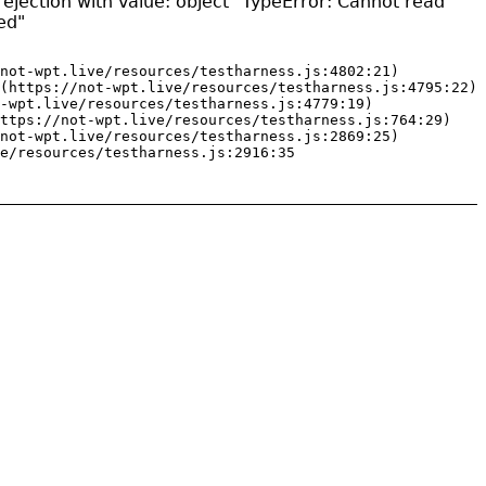
ejection with value: object "TypeError: Cannot read
ed"
not-wpt.live/resources/testharness.js:4802:21)

(https://not-wpt.live/resources/testharness.js:4795:22)

-wpt.live/resources/testharness.js:4779:19)

ttps://not-wpt.live/resources/testharness.js:764:29)

not-wpt.live/resources/testharness.js:2869:25)

e/resources/testharness.js:2916:35