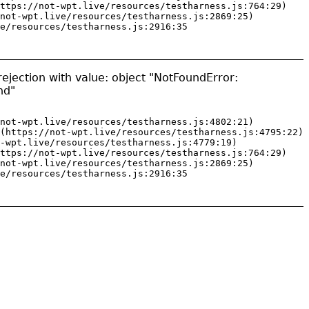
ttps://not-wpt.live/resources/testharness.js:764:29)

not-wpt.live/resources/testharness.js:2869:25)

e/resources/testharness.js:2916:35
ejection with value: object "NotFoundError:
nd"
not-wpt.live/resources/testharness.js:4802:21)

(https://not-wpt.live/resources/testharness.js:4795:22)

-wpt.live/resources/testharness.js:4779:19)

ttps://not-wpt.live/resources/testharness.js:764:29)

not-wpt.live/resources/testharness.js:2869:25)

e/resources/testharness.js:2916:35