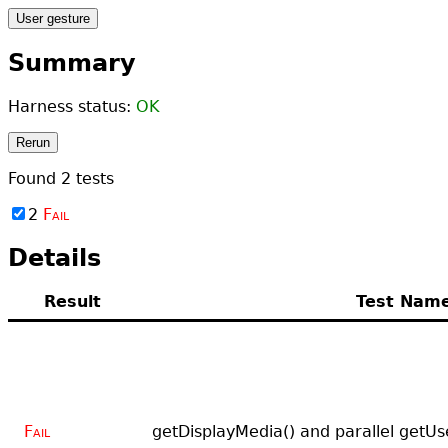
User gesture
Summary
Harness status:
OK
Rerun
Found
2
tests
2
Fail
Details
Result
Test Nam
Fail
getDisplayMedia() and parallel getUs