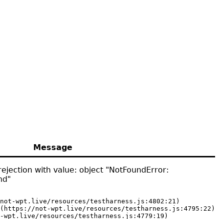
Message
ejection with value: object "NotFoundError:
nd"
not-wpt.live/resources/testharness.js:4802:21)

(https://not-wpt.live/resources/testharness.js:4795:22)

-wpt.live/resources/testharness.js:4779:19)
