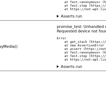
    at Test.<anonymous> (h
    at Test.step (https://
    at https://not-wpt.liv
Asserts run
promise_test: Unhandled r
Requested device not fou
Error

    at get_stack (https://
    at new AssertionError 
ayMedia()
    at assert (https://not
    at Test.<anonymous> (h
    at Test.step (https://
    at https://not-wpt.liv
Asserts run