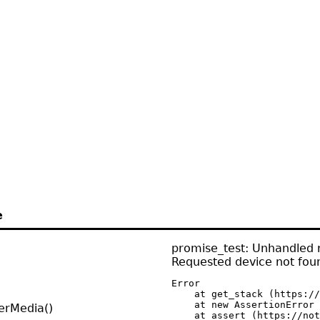
e
promise_test: Unhandled r
Requested device not fou
Error

    at get_stack (https://
    at new AssertionError 
erMedia()
    at assert (https://not