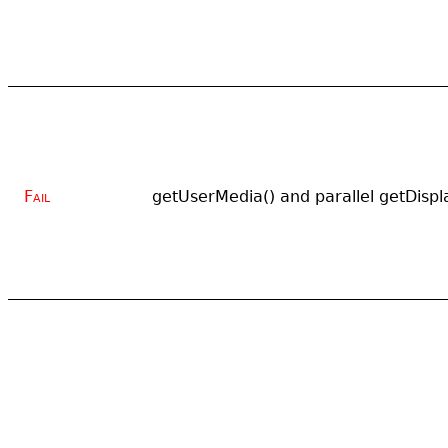
Fail
getUserMedia() and parallel getDispl