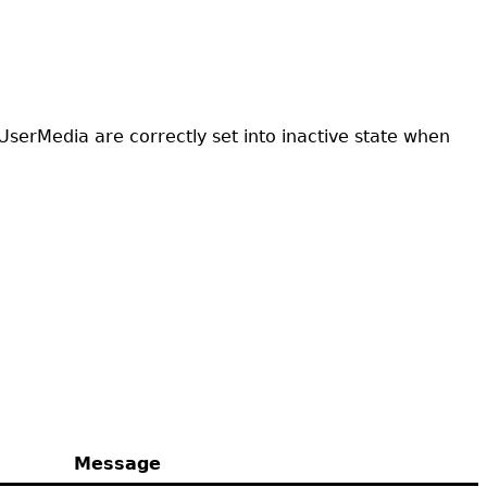
UserMedia are correctly set into inactive state when
Message