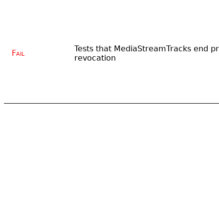
Tests that MediaStreamTracks end pr
Fail
revocation