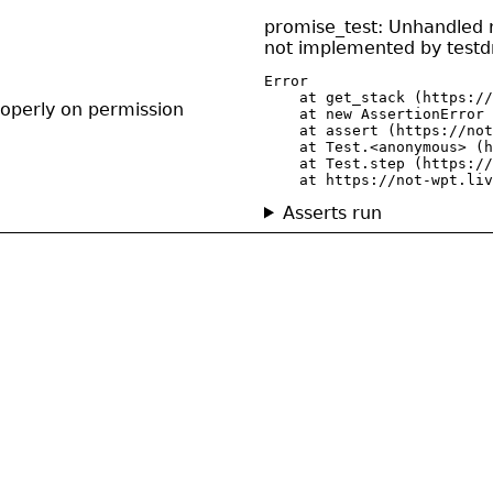
promise_test: Unhandled re
not implemented by testdr
Error

    at get_stack (https://
operly on permission
    at new AssertionError 
    at assert (https://not
    at Test.<anonymous> (h
    at Test.step (https://
    at https://not-wpt.liv
Asserts run