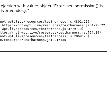
jection with value: object "Error: set_permission() is
iver-vendor.js"
not-wpt.live/resources/testharness.js:4802:21)

(https://not-wpt.live/resources/testharness.js:4795:22)

-wpt.live/resources/testharness.js:4779:19)

ttps://not-wpt.live/resources/testharness.js:764:29)

not-wpt.live/resources/testharness.js:2869:25)

e/resources/testharness.js:2916:35