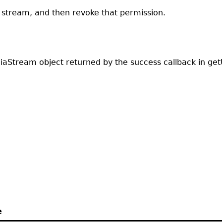
stream, and then revoke that permission.
diaStream object returned by the success callback in get
e