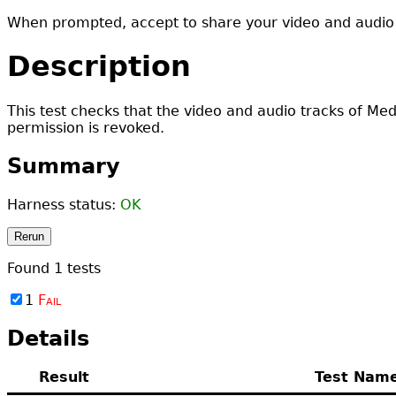
When prompted, accept to share your video and audio 
Description
This test checks that the video and audio tracks of Me
permission is revoked.
Summary
Harness status:
OK
Rerun
Found
1
tests
1
Fail
Details
Result
Test Nam