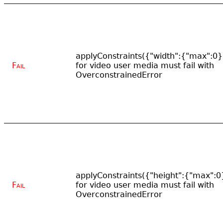
applyConstraints({"width":{"max":0}
Fail
for video user media must fail with
OverconstrainedError
applyConstraints({"height":{"max":0
Fail
for video user media must fail with
OverconstrainedError