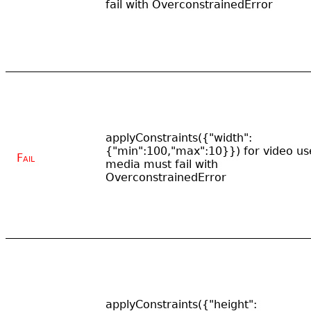
fail with OverconstrainedError
applyConstraints({"width":
{"min":100,"max":10}}) for video us
Fail
media must fail with
OverconstrainedError
applyConstraints({"height":