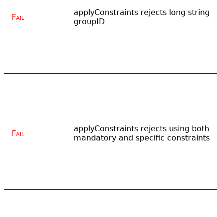
applyConstraints rejects long string
Fail
groupID
applyConstraints rejects using both
Fail
mandatory and specific constraints