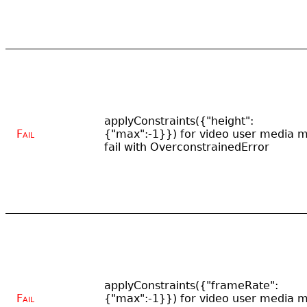
applyConstraints({"height":
Fail
{"max":-1}}) for video user media 
fail with OverconstrainedError
applyConstraints({"frameRate":
Fail
{"max":-1}}) for video user media 