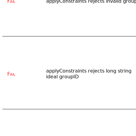
Fail
applyConstraints rejects invalid grou
applyConstraints rejects long string
Fail
ideal groupID