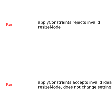
applyConstraints rejects invalid
Fail
resizeMode
applyConstraints accepts invalid idea
Fail
resizeMode, does not change setting