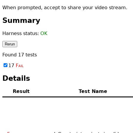
When prompted, accept to share your video stream.
Summary
Harness status:
OK
Rerun
Found
17
tests
17
Fail
Details
Result
Test Name