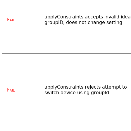
applyConstraints accepts invalid idea
Fail
groupID, does not change setting
applyConstraints rejects attempt to
Fail
switch device using groupId