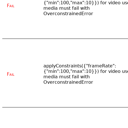
{"min":100,"max":10}}) for video us
Fail
media must fail with
OverconstrainedError
applyConstraints({"frameRate":
{"min":100,"max":10}}) for video us
Fail
media must fail with
OverconstrainedError