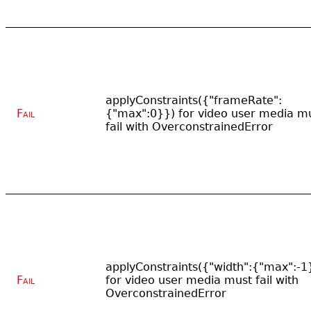
applyConstraints({"frameRate":
Fail
{"max":0}}) for video user media m
fail with OverconstrainedError
applyConstraints({"width":{"max":-1
Fail
for video user media must fail with
OverconstrainedError