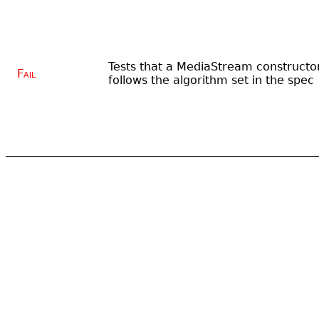
Tests that a MediaStream constructo
Fail
follows the algorithm set in the spec