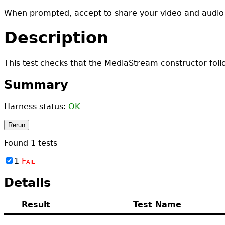
When prompted, accept to share your video and audio
Description
This test checks that the MediaStream constructor follo
Summary
Harness status:
OK
Rerun
Found
1
tests
1
Fail
Details
Result
Test Name