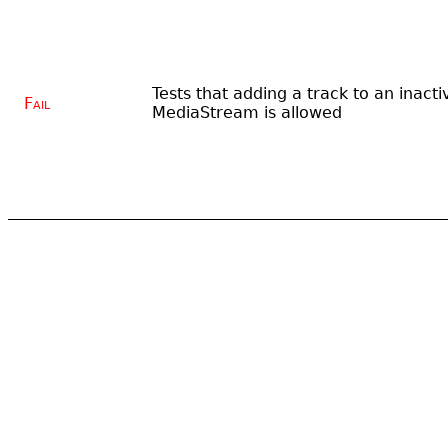
Tests that adding a track to an inacti
Fail
MediaStream is allowed