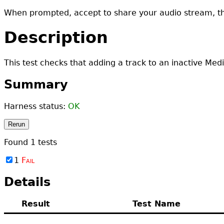
When prompted, accept to share your audio stream, t
Description
This test checks that adding a track to an inactive Med
Summary
Harness status:
OK
Rerun
Found
1
tests
1
Fail
Details
Result
Test Name