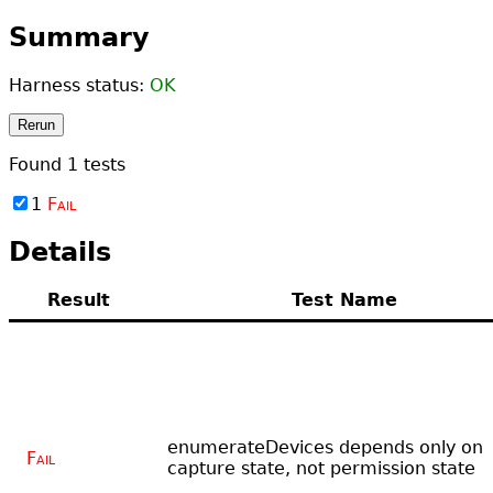
Summary
Harness status:
OK
Rerun
Found
1
tests
1
Fail
Details
Result
Test Name
enumerateDevices depends only on
Fail
capture state, not permission state