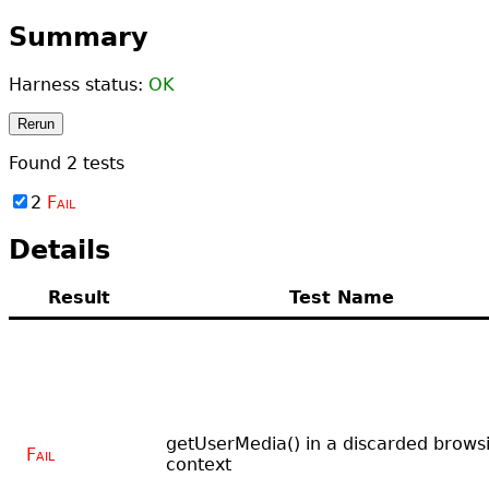
Summary
Harness status:
OK
Rerun
Found
2
tests
2
Fail
Details
Result
Test Name
getUserMedia() in a discarded brows
Fail
context