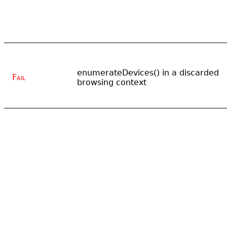
enumerateDevices() in a discarded
Fail
browsing context