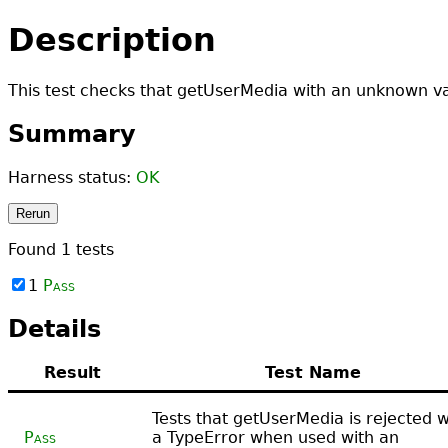
Description
This test checks that getUserMedia with an unknown val
Summary
Harness status:
OK
Rerun
Found
1
tests
1
Pass
Details
Result
Test Name
Tests that getUserMedia is rejected w
Pass
a TypeError when used with an