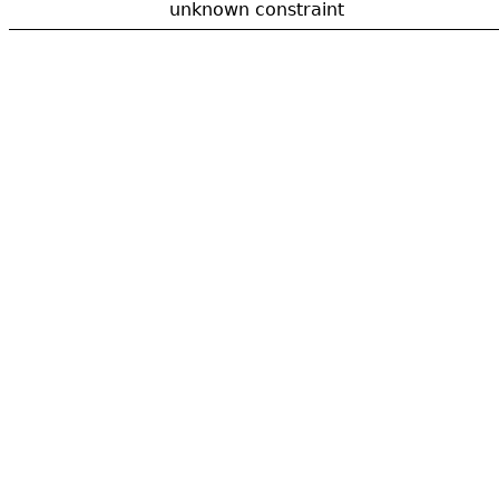
unknown constraint