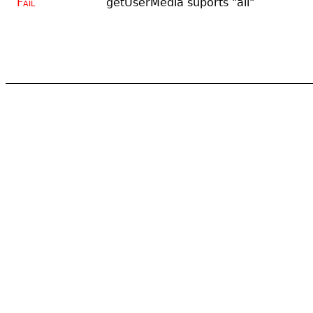
Fail
getUserMedia suports "all"