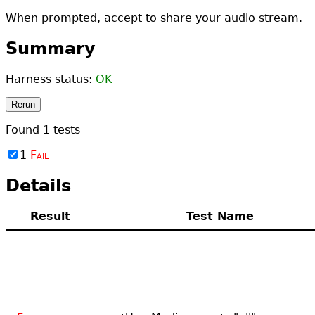
When prompted, accept to share your audio stream.
Summary
Harness status:
OK
Rerun
Found
1
tests
1
Fail
Details
Result
Test Name