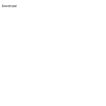
lowercase