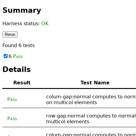
Summary
Harness status:
OK
Rerun
Found
6
tests
6
Pass
Details
Result
Test Name
colum-gap:normal computes to nor
Pass
on multicol elements
row-gap:normal computes to normal
Pass
multicol elements
colum-gap:normal computes to nor