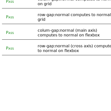
Pass
on grid
row-gap:normal computes to normal
Pass
grid
colum-gap:normal (main axis)
Pass
computes to normal on flexbox
row-gap:normal (cross axis) comput
Pass
to normal on flexbox