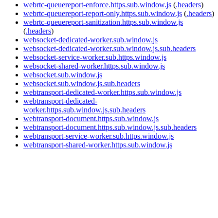
webrtc-queuereport-enforce.https.sub.window.js
(
.headers
)
webrtc-queuereport-report-only.https.sub.window.js
(
.headers
)
webrtc-queuereport-sanitization.https.sub.window.js
(
.headers
)
websocket-dedicated-worker.sub.window.js
websocket-dedicated-worker.sub.window.js.sub.headers
websocket-service-worker.sub.https.window.js
websocket-shared-worker.https.sub.window.js
websocket.sub.window.js
websocket.sub.window.js.sub.headers
webtransport-dedicated-worker.https.sub.window.js
webtransport-dedicated-
worker.https.sub.window.js.sub.headers
webtransport-document.https.sub.window.js
webtransport-document.https.sub.window.js.sub.headers
webtransport-service-worker.sub.https.window.js
webtransport-shared-worker.https.sub.window.js