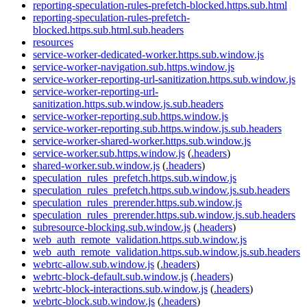
reporting-speculation-rules-prefetch-blocked.https.sub.html
reporting-speculation-rules-prefetch-
blocked.https.sub.html.sub.headers
resources
service-worker-dedicated-worker.https.sub.window.js
service-worker-navigation.sub.https.window.js
service-worker-reporting-url-sanitization.https.sub.window.js
service-worker-reporting-url-
sanitization.https.sub.window.js.sub.headers
service-worker-reporting.sub.https.window.js
service-worker-reporting.sub.https.window.js.sub.headers
service-worker-shared-worker.https.sub.window.js
service-worker.sub.https.window.js
(
.headers
)
shared-worker.sub.window.js
(
.headers
)
speculation_rules_prefetch.https.sub.window.js
speculation_rules_prefetch.https.sub.window.js.sub.headers
speculation_rules_prerender.https.sub.window.js
speculation_rules_prerender.https.sub.window.js.sub.headers
subresource-blocking.sub.window.js
(
.headers
)
web_auth_remote_validation.https.sub.window.js
web_auth_remote_validation.https.sub.window.js.sub.headers
webrtc-allow.sub.window.js
(
.headers
)
webrtc-block-default.sub.window.js
(
.headers
)
webrtc-block-interactions.sub.window.js
(
.headers
)
webrtc-block.sub.window.js
(
.headers
)