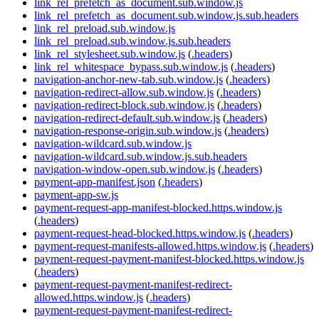
link_rel_prefetch_as_document.sub.window.js
link_rel_prefetch_as_document.sub.window.js.sub.headers
link_rel_preload.sub.window.js
link_rel_preload.sub.window.js.sub.headers
link_rel_stylesheet.sub.window.js
(
.headers
)
link_rel_whitespace_bypass.sub.window.js
(
.headers
)
navigation-anchor-new-tab.sub.window.js
(
.headers
)
navigation-redirect-allow.sub.window.js
(
.headers
)
navigation-redirect-block.sub.window.js
(
.headers
)
navigation-redirect-default.sub.window.js
(
.headers
)
navigation-response-origin.sub.window.js
(
.headers
)
navigation-wildcard.sub.window.js
navigation-wildcard.sub.window.js.sub.headers
navigation-window-open.sub.window.js
(
.headers
)
payment-app-manifest.json
(
.headers
)
payment-app-sw.js
payment-request-app-manifest-blocked.https.window.js
(
.headers
)
payment-request-head-blocked.https.window.js
(
.headers
)
payment-request-manifests-allowed.https.window.js
(
.headers
)
payment-request-payment-manifest-blocked.https.window.js
(
.headers
)
payment-request-payment-manifest-redirect-
allowed.https.window.js
(
.headers
)
payment-request-payment-manifest-redirect-