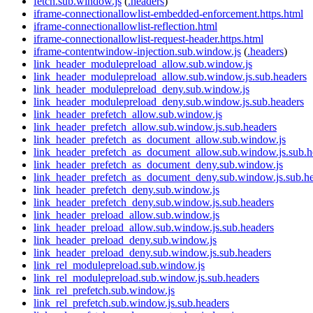
fetch.sub.window.js
(
.headers
)
iframe-connectionallowlist-embedded-enforcement.https.html
iframe-connectionallowlist-reflection.html
iframe-connectionallowlist-request-header.https.html
iframe-contentwindow-injection.sub.window.js
(
.headers
)
link_header_modulepreload_allow.sub.window.js
link_header_modulepreload_allow.sub.window.js.sub.headers
link_header_modulepreload_deny.sub.window.js
link_header_modulepreload_deny.sub.window.js.sub.headers
link_header_prefetch_allow.sub.window.js
link_header_prefetch_allow.sub.window.js.sub.headers
link_header_prefetch_as_document_allow.sub.window.js
link_header_prefetch_as_document_allow.sub.window.js.sub.h
link_header_prefetch_as_document_deny.sub.window.js
link_header_prefetch_as_document_deny.sub.window.js.sub.h
link_header_prefetch_deny.sub.window.js
link_header_prefetch_deny.sub.window.js.sub.headers
link_header_preload_allow.sub.window.js
link_header_preload_allow.sub.window.js.sub.headers
link_header_preload_deny.sub.window.js
link_header_preload_deny.sub.window.js.sub.headers
link_rel_modulepreload.sub.window.js
link_rel_modulepreload.sub.window.js.sub.headers
link_rel_prefetch.sub.window.js
link_rel_prefetch.sub.window.js.sub.headers