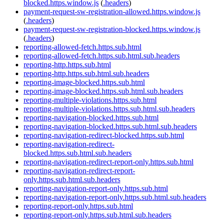
blocked.https.window.js
(
.headers
)
payment-request-sw-registration-allowed.https.window.js
(
.headers
)
payment-request-sw-registration-blocked.https.window.js
(
.headers
)
reporting-allowed-fetch.https.sub.html
reporting-allowed-fetch.https.sub.html.sub.headers
reporting-http.https.sub.html
reporting-http.https.sub.html.sub.headers
reporting-image-blocked.https.sub.html
reporting-image-blocked.https.sub.html.sub.headers
reporting-multiple-violations.https.sub.html
reporting-multiple-violations.https.sub.html.sub.headers
reporting-navigation-blocked.https.sub.html
reporting-navigation-blocked.https.sub.html.sub.headers
reporting-navigation-redirect-blocked.https.sub.html
reporting-navigation-redirect-
blocked.https.sub.html.sub.headers
reporting-navigation-redirect-report-only.https.sub.html
reporting-navigation-redirect-report-
only.https.sub.html.sub.headers
reporting-navigation-report-only.https.sub.html
reporting-navigation-report-only.https.sub.html.sub.headers
reporting-report-only.https.sub.html
reporting-report-only.https.sub.html.sub.headers