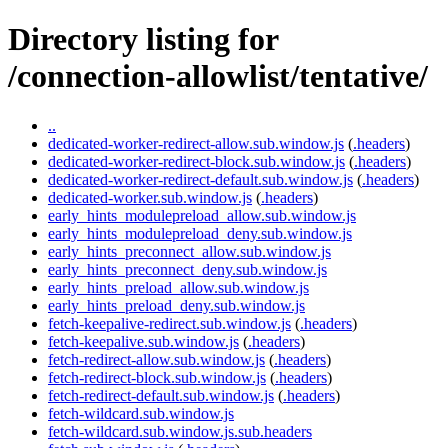
Directory listing for
/connection-allowlist/tentative/
..
dedicated-worker-redirect-allow.sub.window.js
(
.headers
)
dedicated-worker-redirect-block.sub.window.js
(
.headers
)
dedicated-worker-redirect-default.sub.window.js
(
.headers
)
dedicated-worker.sub.window.js
(
.headers
)
early_hints_modulepreload_allow.sub.window.js
early_hints_modulepreload_deny.sub.window.js
early_hints_preconnect_allow.sub.window.js
early_hints_preconnect_deny.sub.window.js
early_hints_preload_allow.sub.window.js
early_hints_preload_deny.sub.window.js
fetch-keepalive-redirect.sub.window.js
(
.headers
)
fetch-keepalive.sub.window.js
(
.headers
)
fetch-redirect-allow.sub.window.js
(
.headers
)
fetch-redirect-block.sub.window.js
(
.headers
)
fetch-redirect-default.sub.window.js
(
.headers
)
fetch-wildcard.sub.window.js
fetch-wildcard.sub.window.js.sub.headers