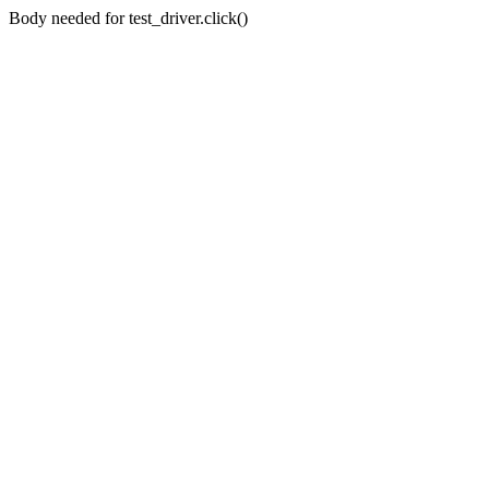
Body needed for test_driver.click()