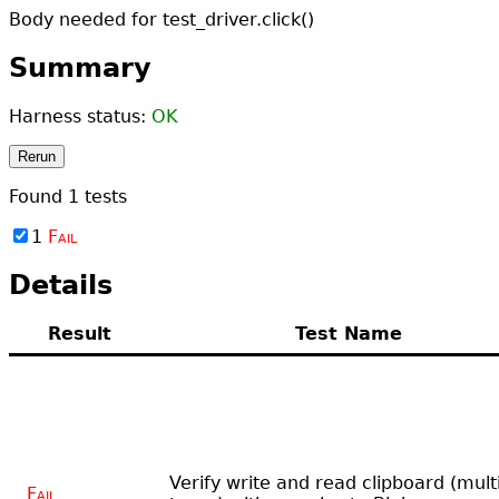
Body needed for test_driver.click()
Summary
Harness status:
OK
Rerun
Found
1
tests
1
Fail
Details
Result
Test Name
Verify write and read clipboard (mult
Fail