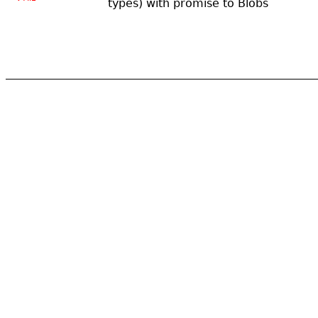
types) with promise to Blobs