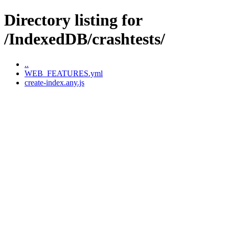
Directory listing for
/IndexedDB/crashtests/
..
WEB_FEATURES.yml
create-index.any.js